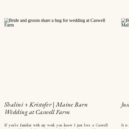
Shalini + Kristofer | Maine Barn
Jus
Wedding at Caswell Farm
If you’re familiar with my work you know I just love a Caswell
It is