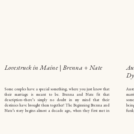
Lovestruck in Maine | Brenna + Nate
Au
Dy
Some couples have a special something, where you just know that
Aust
their marriage is meant to be. Brenna and Nate fit that
marr
description–there’s simply no doubt in my mind that their
some
destinies have brought them together! The Beginning Brenna and
bein
Nate’s story begins almost a decade ago, when they first met in
funk
Philadelphia during college. […]
and 