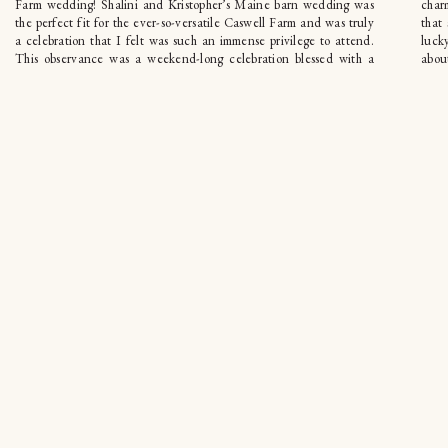
Farm wedding! Shalini and Kristopher’s Maine barn wedding was
char
the perfect fit for the ever-so-versatile Caswell Farm and was truly
that
a celebration that I felt was such an immense privilege to attend.
luck
This observance was a weekend-long celebration blessed with a
about
fusion […]