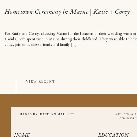
Hometown Ceremony in Maine | Katie + Corey
For Katie and Corey, choosing Maine for the location of their wedding was a mea
Florida, both spent time in Maine during their childhood. They were able to ho
coast, joined by close friends and family […]
VIEW RECENT
KATELYN IS 
IMAGES BY: KATELYN MALLETT
COUPLES 
HOME
EDUCATION