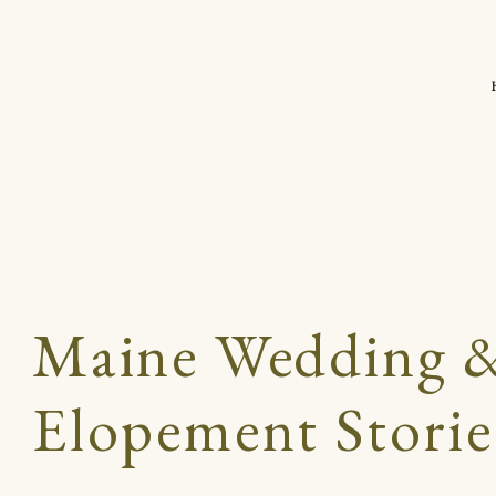
Maine Wedding 
Elopement Storie