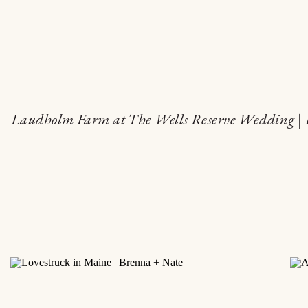
Laudholm Farm at The Wells Reserve Wedding | 